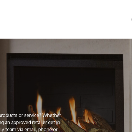
products or service? Whether
g an approved retailer get in
ly team via email, phone or