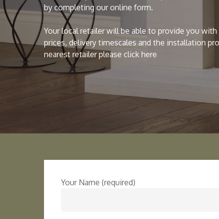
by completing our online form.
Your local retailer will be able to provide you wit
prices, delivery timescales and the installation pr
nearest retailer please click here
Your Name (required)