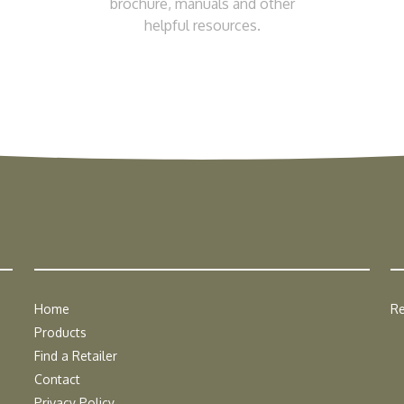
brochure, manuals and other
helpful resources.
Home
Re
Products
Find a Retailer
Contact
Privacy Policy