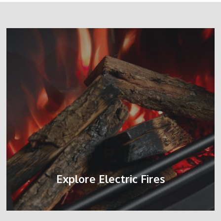
Explore Electric Fires