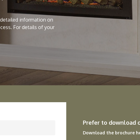
h detailed information on
ocess. For details of your
Prefer to download 
Download the brochure h