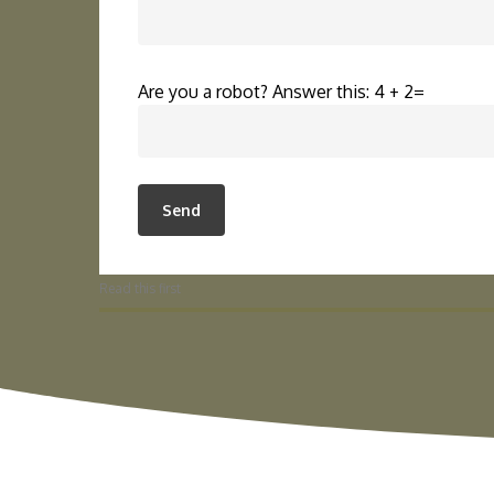
Are you a robot? Answer this: 4 + 2=
Read this first