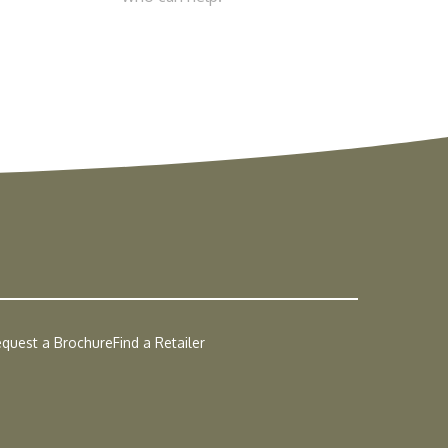
quest a Brochure
Find a Retailer