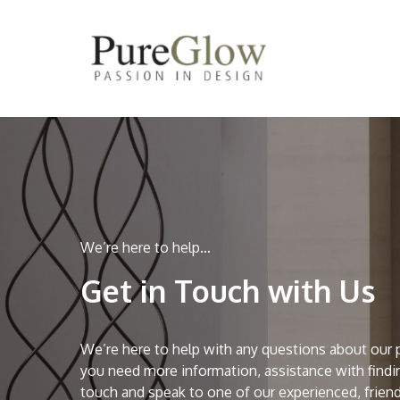
Skip
to
main
content
We’re here to help…
Get in Touch with Us
We’re here to help with any questions about our 
you need more information, assistance with findin
touch and speak to one of our experienced, friend