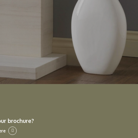
our brochure?
ere